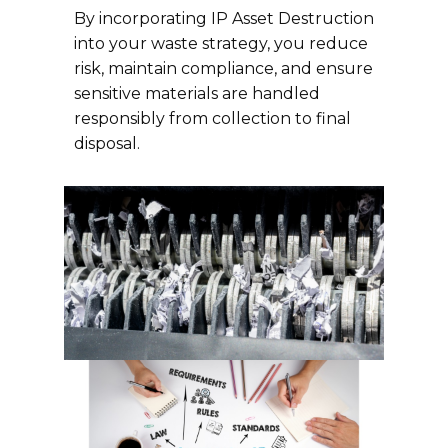
By incorporating IP Asset Destruction
into your waste strategy, you reduce
risk, maintain compliance, and ensure
sensitive materials are handled
responsibly from collection to final
disposal.