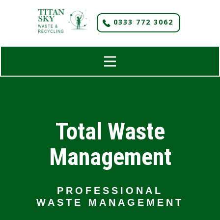
​0333 772 3062
Total Waste
Management
PROFESSIONAL
WASTE MANAGEMENT