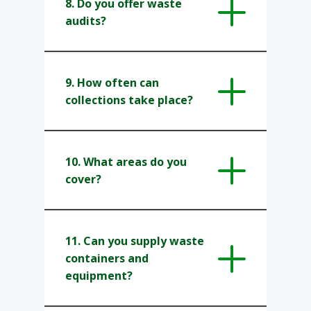
8. ​Do you offer waste
audits?
9. How often can
collections take place?
10. What areas do you
cover?
11. Can you supply waste
containers and
equipment?