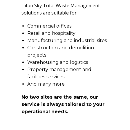
Titan Sky Total Waste Management
solutions are suitable for:
Commercial offices
Retail and hospitality
Manufacturing and industrial sites
Construction and demolition
projects
Warehousing and logistics
Property management and
facilities services
And many more!
No two sites are the same, our
service is always tailored to your
operational needs.