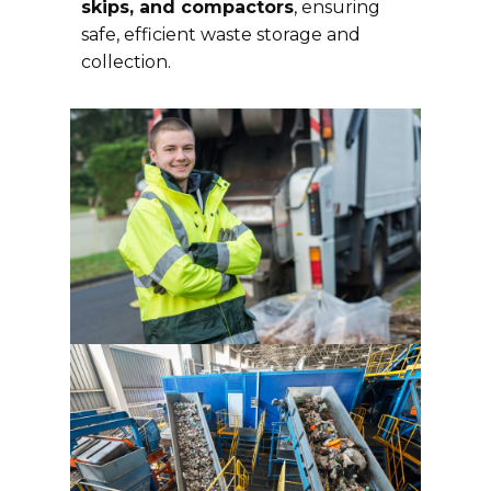
skips, and compactors
, ensuring
safe, efficient waste storage and
collection.