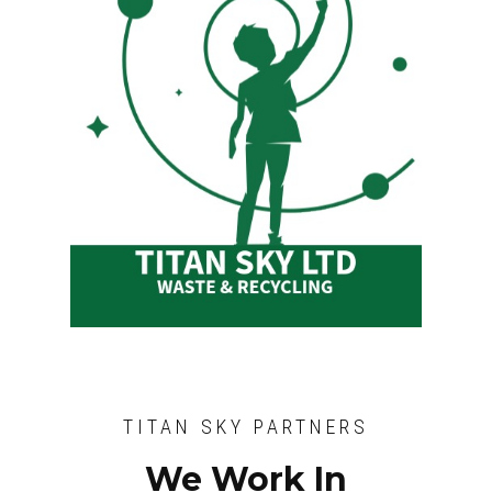
TITAN SKY PARTNERS
We Work In