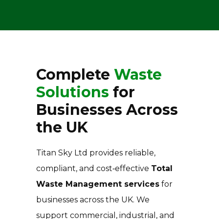
Complete
Waste
Solutions
for
Businesses Across
the UK
Titan Sky Ltd provides reliable,
compliant, and cost‑effective
Total
Waste Management services
for
businesses across the UK. We
support commercial, industrial, and