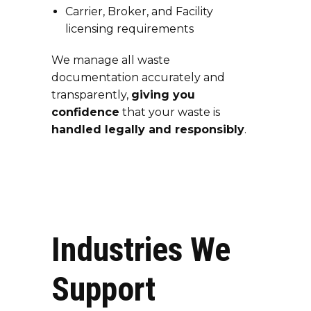
Carrier, Broker, and Facility
licensing requirements
We manage all waste
documentation accurately and
transparently,
giving you
confidence
that your waste is
handled legally and responsibly
.
Industries We
Support