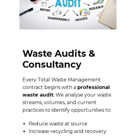
Waste Audits &
Consultancy
Every Total Waste Management
contract begins with a
professional
waste audit
. We analyse your waste
streams, volumes, and current
practices to identify opportunities to:
Reduce waste at source
Increase recycling and recovery