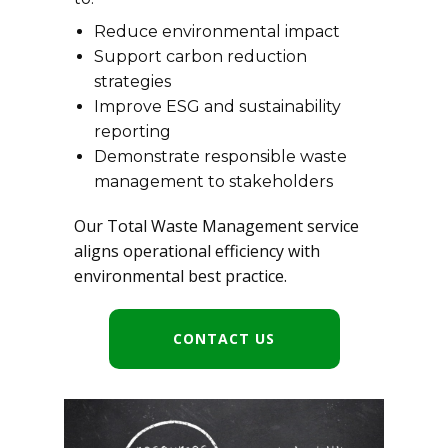
Reduce environmental impact
Support carbon reduction
strategies
Improve ESG and sustainability
reporting
Demonstrate responsible waste
management to stakeholders
Our Total Waste Management service
aligns operational efficiency with
environmental best practice.
CONTACT US