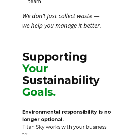
team
We don’t just collect waste —
we help you manage it better.
Supporting
Your
Sustainability
Goals.
Environmental responsibility is no
longer optional.
Titan Sky works with your business
to: