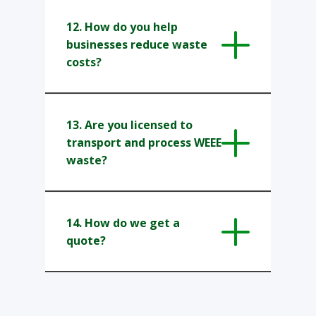
12. How do you help
businesses reduce waste
costs?
13. Are you licensed to
transport and process WEEE
waste?
14. How do we get a
quote?