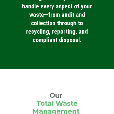
handle every aspect of your
waste—from audit and
collection through to
recycling, reporting, and
compliant disposal.
Our
Total Waste
Management