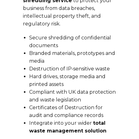
shredding service
to protect your
business from data breaches,
intellectual property theft, and
regulatory risk.
Secure shredding of confidential
documents
Branded materials, prototypes and
media
Destruction of IP‑sensitive waste
Hard drives, storage media and
printed assets
Compliant with UK data protection
and waste legislation
Certificates of Destruction for
audit and compliance records
Integrate into your wider
total
waste management solution