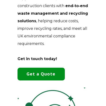
construction clients with
end‑to‑end
waste management and recycling
solutions
, helping reduce costs,
improve recycling rates, and meet all
UK environmental compliance
requirements.
Get in touch today!
Get a Quote