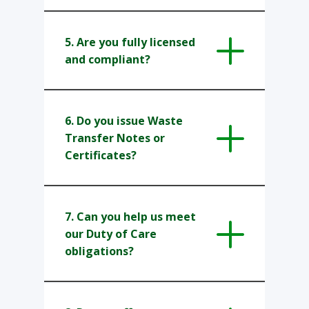
5. Are you fully licensed
and compliant?
6. ​Do you issue Waste
Transfer Notes or
Certificates?
7.​ Can you help us meet
our Duty of Care
obligations?