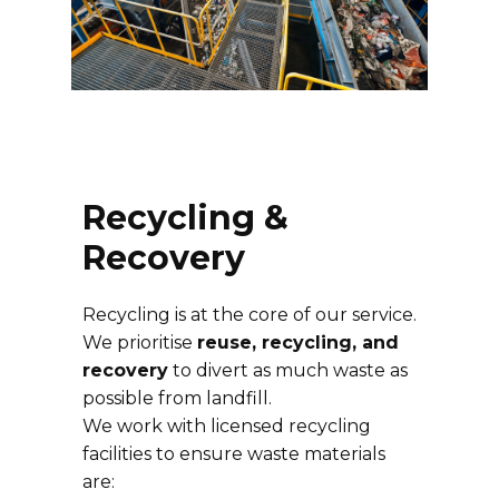
Recycling &
Recovery
Recycling is at the core of our service.
We prioritise
reuse, recycling, and
recovery
to divert as much waste as
possible from landfill.
We work with licensed recycling
facilities to ensure waste materials
are: