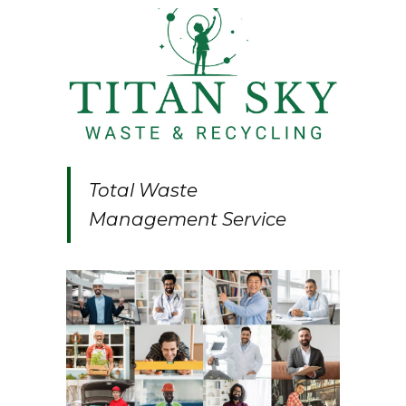
Total Waste
Management Service