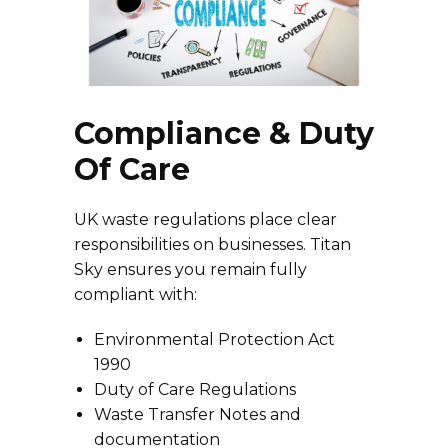
Compliance & Duty
Of Care
UK waste regulations place clear
responsibilities on businesses. Titan
Sky ensures you remain fully
compliant with:
Environmental Protection Act
1990
Duty of Care Regulations
Waste Transfer Notes and
documentation