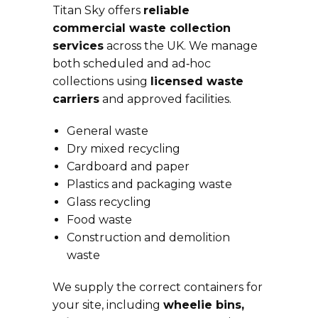
Titan Sky offers
reliable
commercial waste collection
services
across the UK. We manage
both scheduled and ad‑hoc
collections using
licensed waste
carriers
and approved facilities.
General waste
Dry mixed recycling
Cardboard and paper
Plastics and packaging waste
Glass recycling
Food waste
Construction and demolition
waste
We supply the correct containers for
your site, including
wheelie bins,