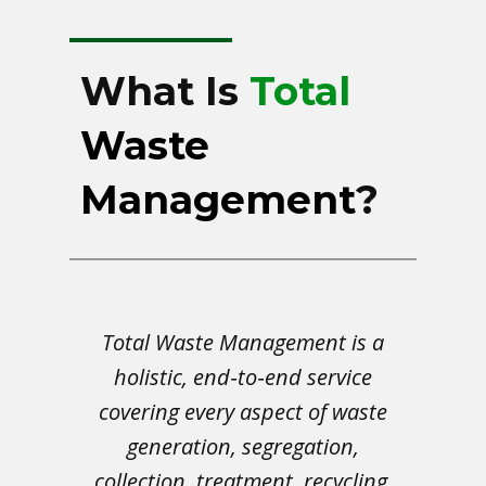
What Is
Total
Waste
Management
?
Total Waste Management is a
holistic, end‑to‑end service
covering every aspect of waste
generation, segregation,
collection, treatment, recycling,