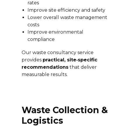
rates
Improve site efficiency and safety
Lower overall waste management
costs
Improve environmental
compliance
Our waste consultancy service
provides
practical, site‑specific
recommendations
that deliver
measurable results.
Waste Collection &
Logistics