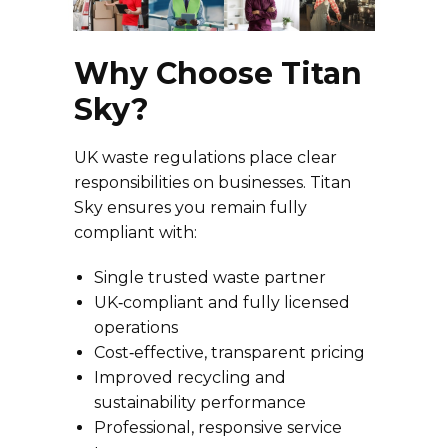
Why Choose Titan
Sky?
UK waste regulations place clear
responsibilities on businesses. Titan
Sky ensures you remain fully
compliant with:
Single trusted waste partner
UK‑compliant and fully licensed
operations
Cost‑effective, transparent pricing
Improved recycling and
sustainability performance
Professional, responsive service