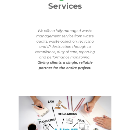
Services
We offer a fully managed waste
management service from waste
audits, waste collection, recycling
and IP destruction through to
compliance, duty of care, reporting
and performance monitoring.
Giving clients a single, reliable
partner for the entire project.