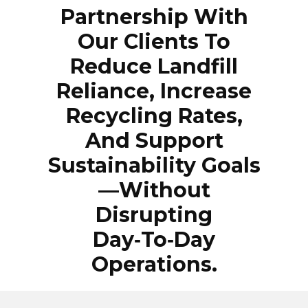
Partnership With
Our Clients To
Reduce Landfill
Reliance, Increase
Recycling Rates,
And Support
Sustainability Goals
—without
Disrupting
Day‑to‑day
Operations.