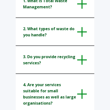
1. What is Total Waste
Management?
2. ​​What types of waste do
you handle?
3. ​Do you provide recycling
services?
4. Are your services
suitable for small
businesses as well as large
organisations?