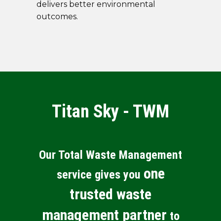
delivers better environmental
outcomes.
Titan Sky - TWM
Our Total Waste Management
one
service gives you
trusted waste
management partner
to