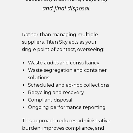
and final disposal.
Rather than managing multiple
suppliers, Titan Sky acts as your
single point of contact, overseeing:
Waste audits and consultancy
Waste segregation and container
solutions
Scheduled and ad‑hoc collections
Recycling and recovery
Compliant disposal
Ongoing performance reporting
This approach reduces administrative
burden, improves compliance, and