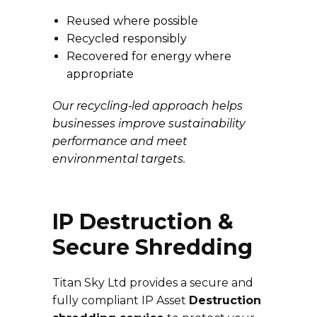
Reused where possible
Recycled responsibly
Recovered for energy where
appropriate
Our recycling‑led approach helps
businesses improve sustainability
performance and meet
environmental targets.
IP Destruction &
Secure Shredding
Titan Sky Ltd provides a secure and
fully compliant IP Asset
Destruction