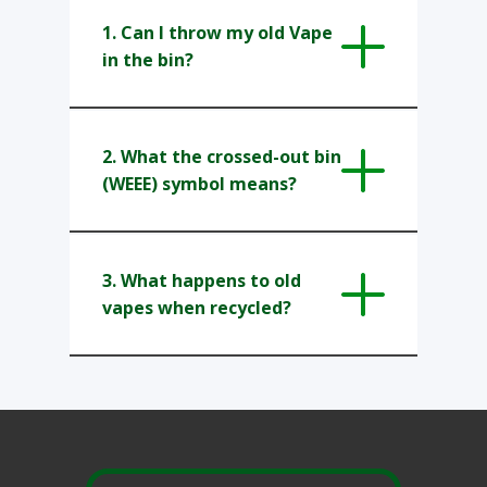
1. Can I throw my old Vape
in the bin?
2. What the crossed-out bin
(WEEE) symbol means?
3. What happens to old
vapes when recycled?