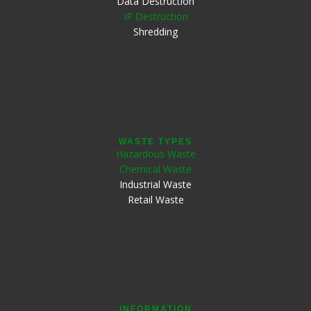
Data Destruction
IP Destruction
Shredding
WASTE TYPES
Hazardous Waste
Chemical Waste
Industrial Waste
Retail Waste
INFORMATION