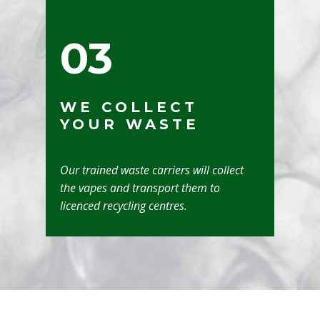
03
WE COLLECT
YOUR WASTE
Our trained waste carriers will collect
the vapes and transport them to
licenced recycling centres.