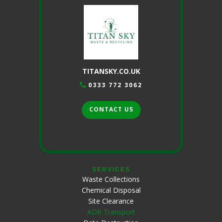
TITANSKY.CO.UK
0333 772 3062
CONTACT US
SERVICES
Waste Collections
Chemical Disposal
Site Clearance
ADR Transport