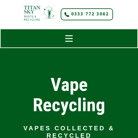
​0333 772 3062
Vape
Recycling
VAPES COLLECTED &
RECYCLED