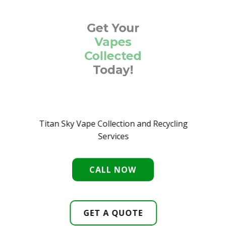
Get Your
Vapes
Collected
Today
!
Titan Sky Vape Collection and Recycling
Services
CALL NOW
GET A QUOTE