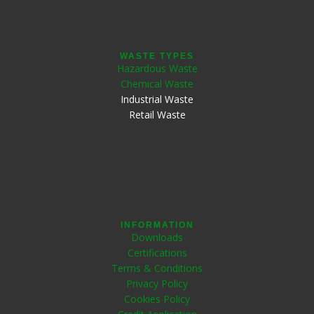
WASTE TYPES
Hazardous Waste
Chemical Waste
Industrial Waste
Retail Waste
INFORMATION
Downloads
Certifications
Terms & Conditions
Privacy Policy
Cookies Policy