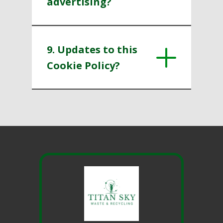
advertising?
9. Updates to this
Cookie Policy?