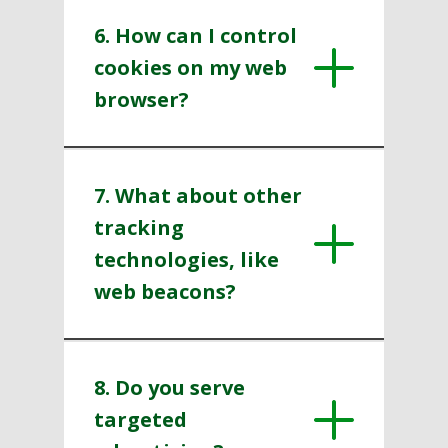
6. How can I control
cookies on my web
browser?
7. What about other
tracking
technologies, like
web beacons?
8. Do you serve
targeted