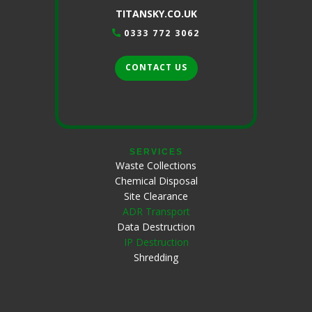
TITANSKY.CO.UK
0333 772 3062
CONTACT US
SERVICES
Waste Collections
Chemical Disposal
Site Clearance
ADR Transport
Data Destruction
IP Destruction
Shredding