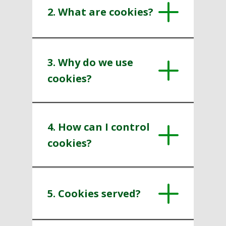
2. What are cookies?
3. Why do we use
cookies?
4. How can I control
cookies?
5. Cookies served?