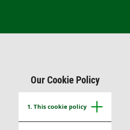
Our Cookie Policy
1. This cookie policy