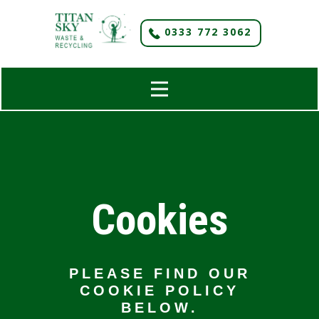
​0333 772 3062
Cookies
PLEASE FIND OUR
COOKIE POLICY
BELOW.