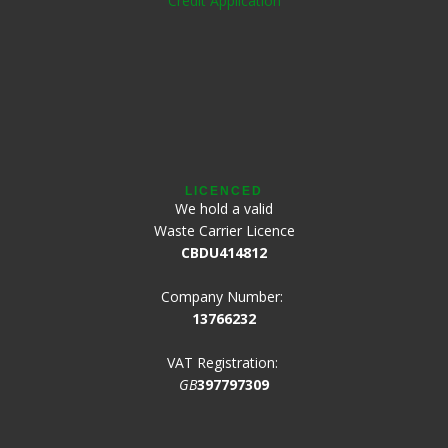
Credit Application
LICENCED
We hold a valid
Waste Carrier Licence
CBDU414812
Company Number:
13766232
VAT Registration:
GB
397797309